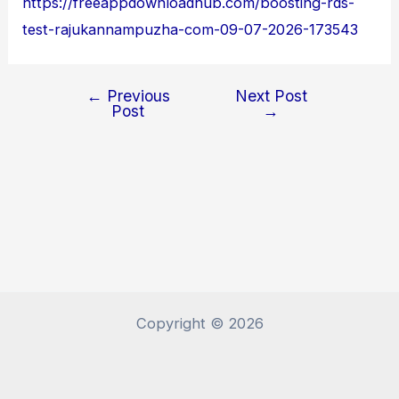
https://freeappdownloadhub.com/boosting-rds-
test-rajukannampuzha-com-09-07-2026-173543
←
Previous
Next Post
Post
Post
→
navigation
Copyright © 2026