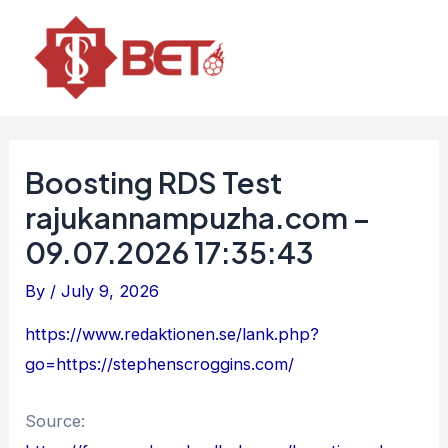
Skip
to
Mai
content
Men
Boosting RDS Test
rajukannampuzha.com –
09.07.2026 17:35:43
By
/
July 9, 2026
https://www.redaktionen.se/lank.php?
go=https://stephenscroggins.com/
Source: