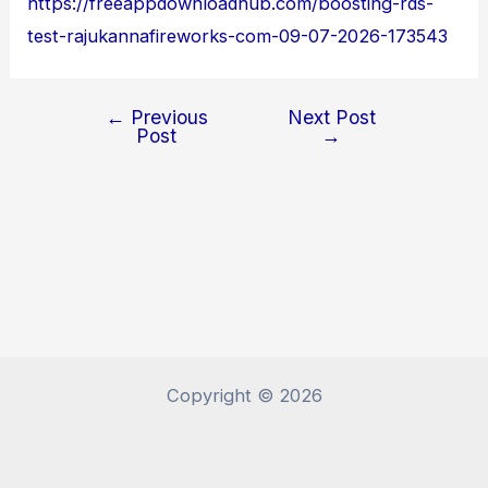
https://freeappdownloadhub.com/boosting-rds-
test-rajukannafireworks-com-09-07-2026-173543
←
Previous
Next Post
Post
Post
→
navigation
Copyright © 2026