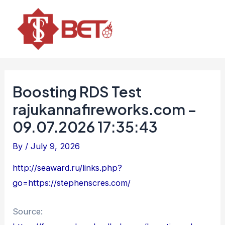
Skip
to
Mai
content
Men
Boosting RDS Test
rajukannafireworks.com –
09.07.2026 17:35:43
By
/
July 9, 2026
http://seaward.ru/links.php?
go=https://stephenscres.com/
Source: