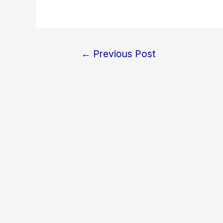
←
Previous Post
Post
navigation