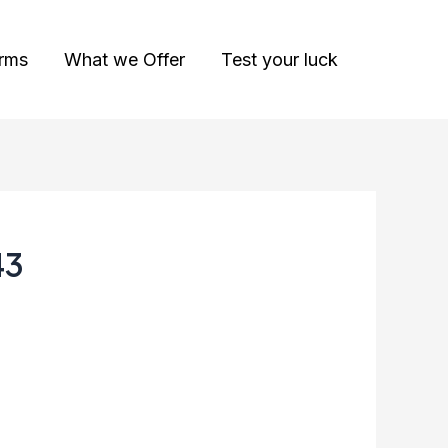
rms
What we Offer
Test your luck
43
3