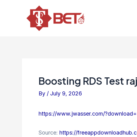
Skip
to
content
Boosting RDS Test r
By
/
July 9, 2026
https://www.jwasser.com/?download=1
Source:
https://freeappdownloadhub.