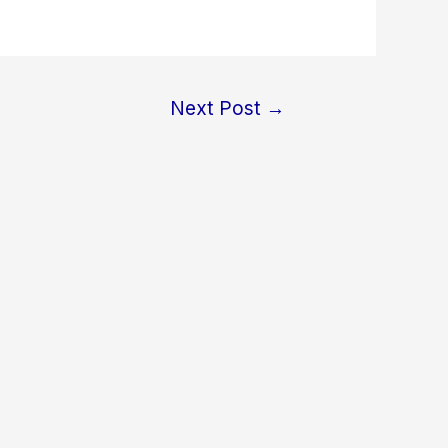
Next Post
→