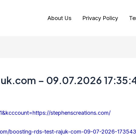
About Us
Privacy Policy
Te
ajuk.com – 09.07.2026 17:35:
&kcccount=https://stephenscreations.com/
com/boosting-rds-test-rajuk-com-09-07-2026-17354